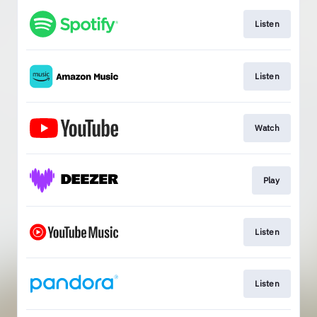
Listen
Listen
Watch
Play
Listen
Listen