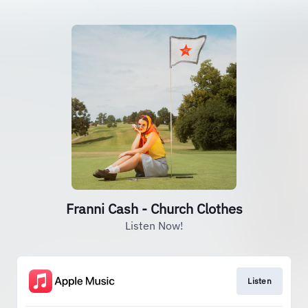
Franni Cash - Church Clothes
Listen Now!
Listen