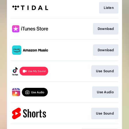
Listen
Download
Download
Use Sound
Use Audio
Use Sound